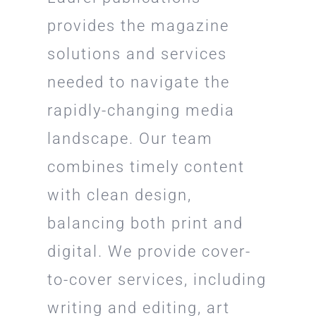
provides the magazine
solutions and services
needed to navigate the
rapidly-changing media
landscape. Our team
combines timely content
with clean design,
balancing both print and
digital. We provide cover-
to-cover services, including
writing and editing, art